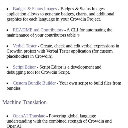
Badges & Status Images
- Badges & Status Images
application allows to generate badges, charts, and additional
graphics for each language in your Crowdin Project.
README.md Contributors
- A CLI for automating the
maintenance of your contributors table ✨
Verbal Tester
- Create, check and edit verbal expressions in
Crowdin project with Verbal Tester application (for custom
placeholders in Crowdin).
Script Editor
- Script Editor is a development and
debugging tool for Crowdin Script.
Custom Bundle Builder
- Your own script to build files from
bundles
Machine Translation
OpenAI Translate
- Powering global language
understanding with the combined strength of Crowdin and
OpenAI