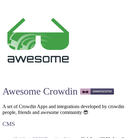
Awesome Crowdin
A set of Crowdin Apps and integrations developed by crowdin
people, friends and awesome community 😎
CMS