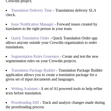
Crowdin project.
Translation Delivery Time
- Translations delivery SLA
check.
Issue Notification Manager
- Forward issues created by
translators to the right person in your team.
Quick Translation Order
- Quick Translation Order app
allows anyone outside your Crowdin organization to order
translations.
Segmentation Rules Generator
- Create and test the new
segmentation rules on your Crowdin projects.
Translation Package Builder
- Translation Package Builder
application allows you to create a translation package for a
given set of input documents and languages.
Writing Assistant
- A set of AI powered tools to help refine
texts before translation.
Proofreading Diff
- Track and analyze changes made during
the proofreading process