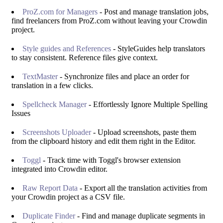
ProZ.com for Managers
- Post and manage translation jobs,
find freelancers from ProZ.com without leaving your Crowdin
project.
Style guides and References
- StyleGuides help translators
to stay consistent. Reference files give context.
TextMaster
- Synchronize files and place an order for
translation in a few clicks.
Spellcheck Manager
- Effortlessly Ignore Multiple Spelling
Issues
Screenshots Uploader
- Upload screenshots, paste them
from the clipboard history and edit them right in the Editor.
Toggl
- Track time with Toggl's browser extension
integrated into Crowdin editor.
Raw Report Data
- Export all the translation activities from
your Crowdin project as a CSV file.
Duplicate Finder
- Find and manage duplicate segments in