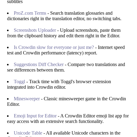
subtitles
ProZ.com Terms
- Search translation glossaries and
dictionaries right in the translation editor, no switching tabs.
Screenshots Uploader
- Upload screenshots, paste them
from the clipboard history and edit them right in the Editor.
Is Crowdin slow for everyone or just me?
- Internet speed
test and Crowdin performance (latency) report.
Suggestions Diff Checker
- Compare two translations and
see differences between them.
Toggl
- Track time with Toggl's browser extension
integrated into Crowdin editor.
Minesweeper
- Classic minesweeper game in the Crowdin
Editor.
Emoji Input for Editor
- A Crowdin Editor emoji list app for
easy access with an extensive search functionality.
Unicode Table
- All available Unicode characters in the