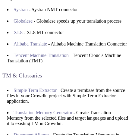
Systran
- Systran NMT connector
Globalese
- Globalese speeds up your translation process.
XL8
- XL8 MT connector
Alibaba Translate
- Alibaba Machine Translation Connector
Tencent Machine Translation
- Tencent Cloud's Machine
Translation (TMT)
TM & Glossaries
Simple Term Extractor
- Create a termbase from the source
files in your Crowdin project with Simple Term Extractor
application.
Translation Memory Generator
- Create Translation
Memory from the selected files and target languages and upload
it to existing TM in Crowdin.
Document Aligner
- Create the Translation Memories in