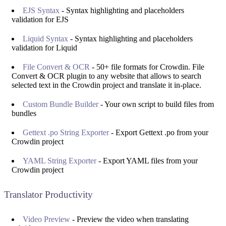
EJS Syntax
- Syntax highlighting and placeholders
validation for EJS
Liquid Syntax
- Syntax highlighting and placeholders
validation for Liquid
File Convert & OCR
- 50+ file formats for Crowdin. File
Convert & OCR plugin to any website that allows to search
selected text in the Crowdin project and translate it in-place.
Custom Bundle Builder
- Your own script to build files from
bundles
Gettext .po String Exporter
- Export Gettext .po from your
Crowdin project
YAML String Exporter
- Export YAML files from your
Crowdin project
Translator Productivity
Video Preview
- Preview the video when translating