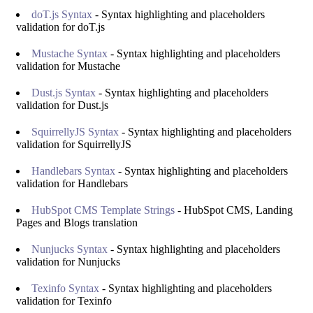
doT.js Syntax
- Syntax highlighting and placeholders
validation for doT.js
Mustache Syntax
- Syntax highlighting and placeholders
validation for Mustache
Dust.js Syntax
- Syntax highlighting and placeholders
validation for Dust.js
SquirrellyJS Syntax
- Syntax highlighting and placeholders
validation for SquirrellyJS
Handlebars Syntax
- Syntax highlighting and placeholders
validation for Handlebars
HubSpot CMS Template Strings
- HubSpot CMS, Landing
Pages and Blogs translation
Nunjucks Syntax
- Syntax highlighting and placeholders
validation for Nunjucks
Texinfo Syntax
- Syntax highlighting and placeholders
validation for Texinfo