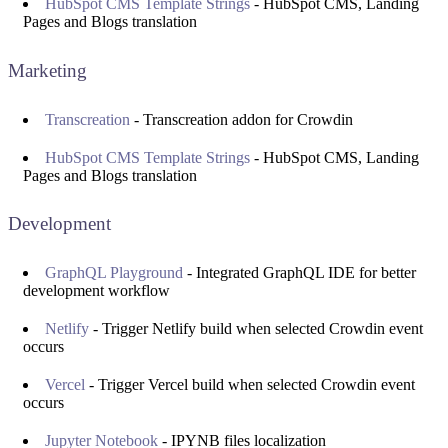
HubSpot CMS Template Strings
- HubSpot CMS, Landing
Pages and Blogs translation
Marketing
Transcreation
- Transcreation addon for Crowdin
HubSpot CMS Template Strings
- HubSpot CMS, Landing
Pages and Blogs translation
Development
GraphQL Playground
- Integrated GraphQL IDE for better
development workflow
Netlify
- Trigger Netlify build when selected Crowdin event
occurs
Vercel
- Trigger Vercel build when selected Crowdin event
occurs
Jupyter Notebook
- IPYNB files localization