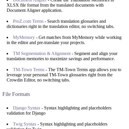
XLSX file format from the translated documents with
Document Aligner application.
ProZ.com Terms
- Search translation glossaries and
dictionaries right in the translation editor, no switching tabs.
MyMemory
- Get matches from MyMemory while working
in the editor and pre-translate your projects.
TM Segmentation & Alignment
- Segment and align your
translation memories to maximize savings and performance.
TM-Town Terms
- The TM-Town Terms app allows you to
leverage your personal TM-Town glossaries right from the
Crowdin Editor, no switching tabs.
File Formats
Django Syntax
- Syntax highlighting and placeholders
validation for Django
Twig Syntax
- Syntax highlighting and placeholders