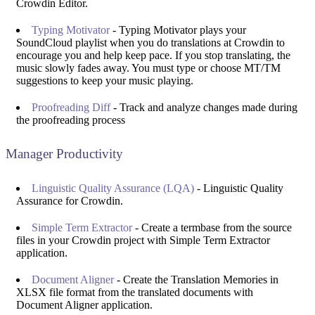
Crowdin Editor.
Typing Motivator
- Typing Motivator plays your
SoundCloud playlist when you do translations at Crowdin to
encourage you and help keep pace. If you stop translating, the
music slowly fades away. You must type or choose MT/TM
suggestions to keep your music playing.
Proofreading Diff
- Track and analyze changes made during
the proofreading process
Manager Productivity
Linguistic Quality Assurance (LQA)
- Linguistic Quality
Assurance for Crowdin.
Simple Term Extractor
- Create a termbase from the source
files in your Crowdin project with Simple Term Extractor
application.
Document Aligner
- Create the Translation Memories in
XLSX file format from the translated documents with
Document Aligner application.