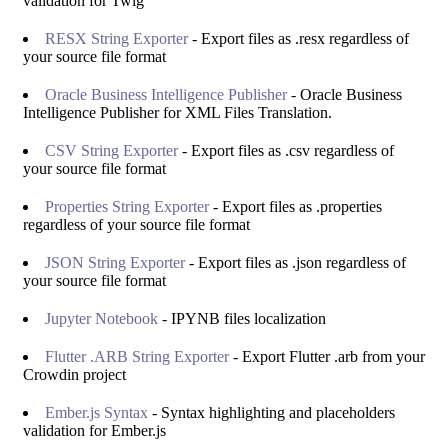
validation for Twig
RESX String Exporter
- Export files as .resx regardless of
your source file format
Oracle Business Intelligence Publisher
- Oracle Business
Intelligence Publisher for XML Files Translation.
CSV String Exporter
- Export files as .csv regardless of
your source file format
Properties String Exporter
- Export files as .properties
regardless of your source file format
JSON String Exporter
- Export files as .json regardless of
your source file format
Jupyter Notebook
- IPYNB files localization
Flutter .ARB String Exporter
- Export Flutter .arb from your
Crowdin project
Ember.js Syntax
- Syntax highlighting and placeholders
validation for Ember.js